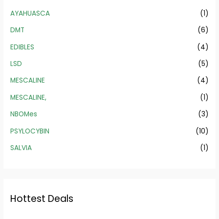
AYAHUASCA
(1)
DMT
(6)
EDIBLES
(4)
LSD
(5)
MESCALINE
(4)
MESCALINE,
(1)
NBOMes
(3)
PSYLOCYBIN
(10)
SALVIA
(1)
Hottest Deals