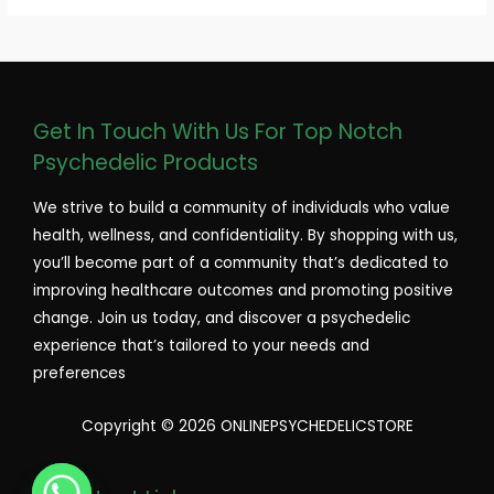
Get In Touch With Us For Top Notch
Psychedelic Products
We strive to build a community of individuals who value
health, wellness, and confidentiality. By shopping with us,
you’ll become part of a community that’s dedicated to
improving healthcare outcomes and promoting positive
change. Join us today, and discover a psychedelic
experience that’s tailored to your needs and
preferences
Copyright © 2026 ONLINEPSYCHEDELICSTORE