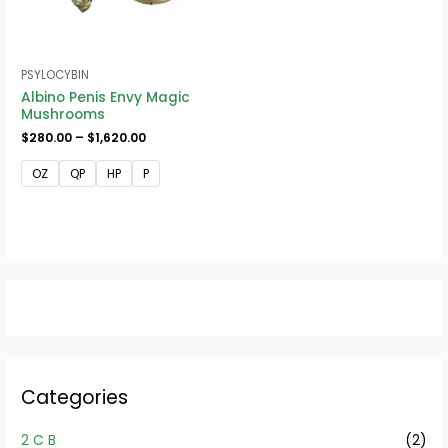
PSYLOCYBIN
Albino Penis Envy Magic
Mushrooms
$
280.00
–
$
1,620.00
OZ
QP
HP
P
Categories
2 C B
(2)