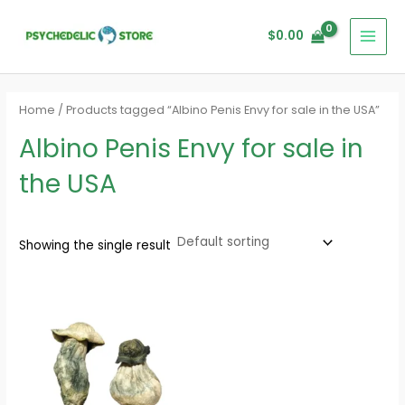
Skip
MAI
to
$
0.00
MEN
content
Home
/ Products tagged “Albino Penis Envy for sale in the USA”
Albino Penis Envy for sale in
the USA
Showing the single result
Price
range:
$280.00
through
$1,620.00