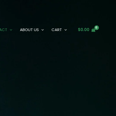
ACT
ABOUT US
CART
$
0.00