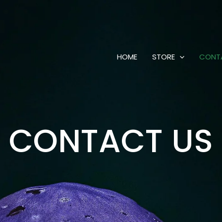
HOME
STORE
CONT
CONTACT US