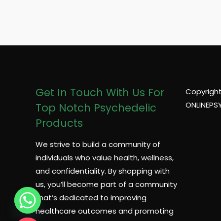
a
g
e
*
Get In Touch With Us For
Copyright
ONLINEPS
Top Notch Psychedelic
Products
We strive to build a community of
individuals who value health, wellness,
and confidentiality. By shopping with
us, you’ll become part of a community
that’s dedicated to improving
healthcare outcomes and promoting