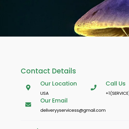
Contact Details
Our Location
Call Us
USA
+1(SERVICE
Our Email
deliveryyservicess@gmail.com