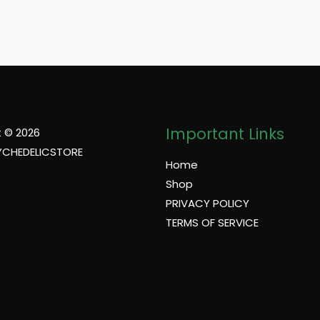
Important Links
 © 2026
YCHEDELICSTORE
Home
Shop
PRIVACY POLICY
TERMS OF SERVICE