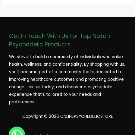
Get In Touch With Us For Top Notch
Psychedelic Products
We strive to build a community of individuals who value
health, wellness, and confidentiality. By shopping with us,
you’ll become part of a community that’s dedicated to
improving healthcare outcomes and promoting positive
change. Join us today, and discover a psychedelic
experience that’s tailored to your needs and
preferences
Copyright © 2026 ONLINEPSYCHEDELICSTORE