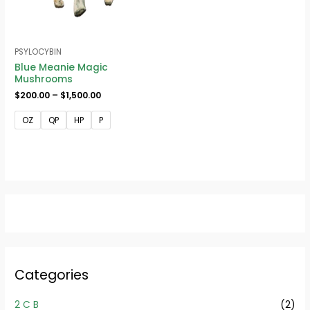
PSYLOCYBIN
Blue Meanie Magic
Mushrooms
$
200.00
–
$
1,500.00
OZ
QP
HP
P
Categories
2 C B
(2)