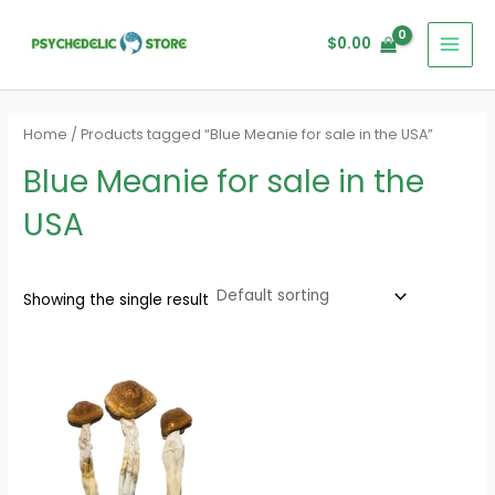
Skip
MAI
to
$
0.00
MEN
content
Home
/ Products tagged “Blue Meanie for sale in the USA”
Blue Meanie for sale in the
USA
Showing the single result
Price
range:
$200.00
through
$1,500.00