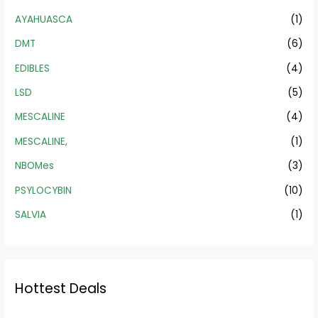
AYAHUASCA
(1)
DMT
(6)
EDIBLES
(4)
LSD
(5)
MESCALINE
(4)
MESCALINE,
(1)
NBOMes
(3)
PSYLOCYBIN
(10)
SALVIA
(1)
Hottest Deals