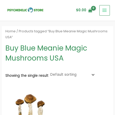
Skip
MAI
to
$
0.00
MEN
content
Home
/ Products tagged “Buy Blue Meanie Magic Mushrooms
USA”
Buy Blue Meanie Magic
Mushrooms USA
Showing the single result
Price
range:
$200.00
through
$1,500.00