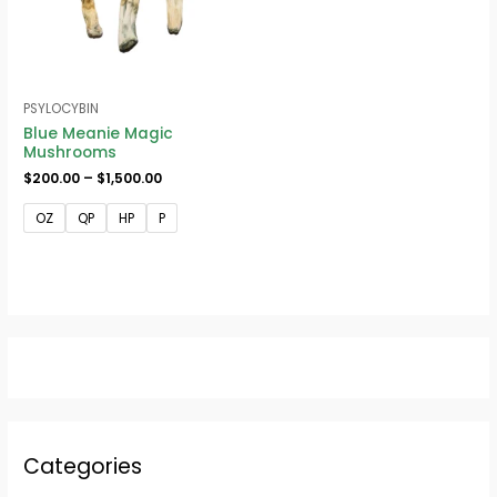
PSYLOCYBIN
Blue Meanie Magic
Mushrooms
$
200.00
–
$
1,500.00
OZ
QP
HP
P
Categories