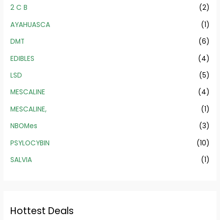
2 C B
(2)
AYAHUASCA
(1)
DMT
(6)
EDIBLES
(4)
LSD
(5)
MESCALINE
(4)
MESCALINE,
(1)
NBOMes
(3)
PSYLOCYBIN
(10)
SALVIA
(1)
Hottest Deals