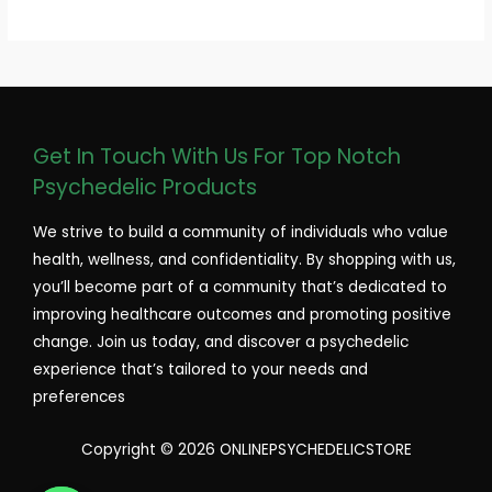
Get In Touch With Us For Top Notch
Psychedelic Products
We strive to build a community of individuals who value
health, wellness, and confidentiality. By shopping with us,
you’ll become part of a community that’s dedicated to
improving healthcare outcomes and promoting positive
change. Join us today, and discover a psychedelic
experience that’s tailored to your needs and
preferences
Copyright © 2026 ONLINEPSYCHEDELICSTORE