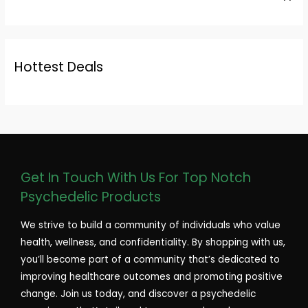
Hottest Deals
Get In Touch With Us For Top Notch
Psychedelic Products
We strive to build a community of individuals who value
health, wellness, and confidentiality. By shopping with us,
you’ll become part of a community that’s dedicated to
improving healthcare outcomes and promoting positive
change. Join us today, and discover a psychedelic