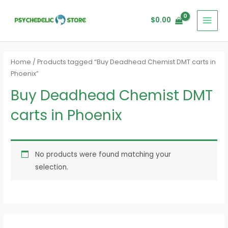
Skip
MAI
to
$
0.00
MEN
content
Home
/ Products tagged “Buy Deadhead Chemist DMT carts in
Phoenix”
Buy Deadhead Chemist DMT
carts in Phoenix
No products were found matching your
selection.