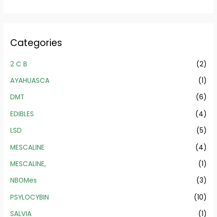
Categories
2 C B
(2)
AYAHUASCA
(1)
DMT
(6)
EDIBLES
(4)
LSD
(5)
MESCALINE
(4)
MESCALINE,
(1)
NBOMes
(3)
PSYLOCYBIN
(10)
SALVIA
(1)