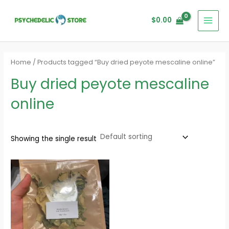
Skip
MAI
to
$
0.00
MEN
content
Home
/ Products tagged “Buy dried peyote mescaline online”
Buy dried peyote mescaline
online
Showing the single result