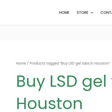
HOME
STORE
CONT
Home
/ Products tagged “Buy LSD gel tabs in Houston”
Buy LSD gel 
Houston