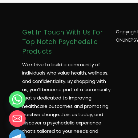
Get In Touch With Us For
Copyright
ONLINEPS
Top Notch Psychedelic
Products
We strive to build a community of
individuals who value health, wellness,
and confidentiality. By shopping with
us, you’ll become part of a community
that’s dedicated to improving
healthcare outcomes and promoting
positive change. Join us today, and
discover a psychedelic experience
that’s tailored to your needs and