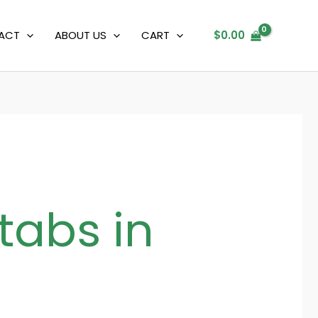
ACT
ABOUT US
CART
$
0.00
tabs in