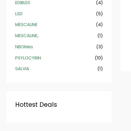
EDIBLES
(4)
LSD
(5)
MESCALINE
(4)
MESCALINE,
(1)
NBOMes
(3)
PSYLOCYBIN
(10)
SALVIA
(1)
Hottest Deals