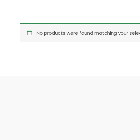
No products were found matching your selec