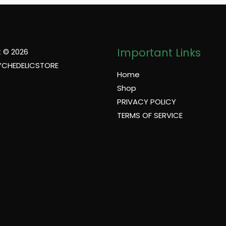
Important Links
 © 2026
YCHEDELICSTORE
Home
Shop
PRIVACY POLICY
TERMS OF SERVICE