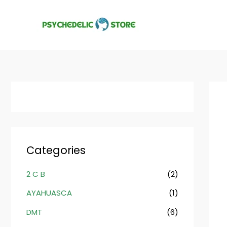
Skip
to
content
Categories
2 C B
(2)
AYAHUASCA
(1)
DMT
(6)