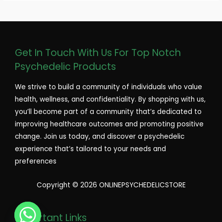
Get In Touch With Us For Top Notch
Psychedelic Products
We strive to build a community of individuals who value
health, wellness, and confidentiality. By shopping with us,
you’ll become part of a community that’s dedicated to
improving healthcare outcomes and promoting positive
change. Join us today, and discover a psychedelic
experience that’s tailored to your needs and
preferences
Copyright © 2026 ONLINEPSYCHEDELICSTORE
Important Links