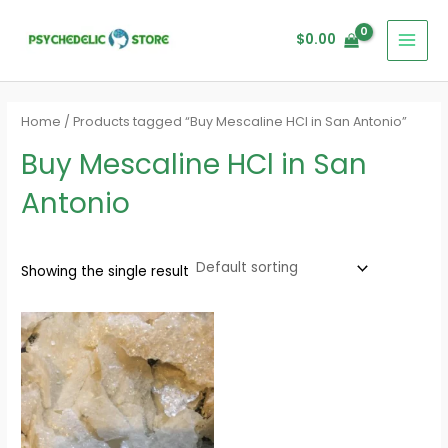
Skip
MAI
to
$
0.00
MEN
content
Home
/ Products tagged “Buy Mescaline HCl in San Antonio”
Buy Mescaline HCl in San
Antonio
Showing the single result
Price
range:
$100.00
through
$500.00