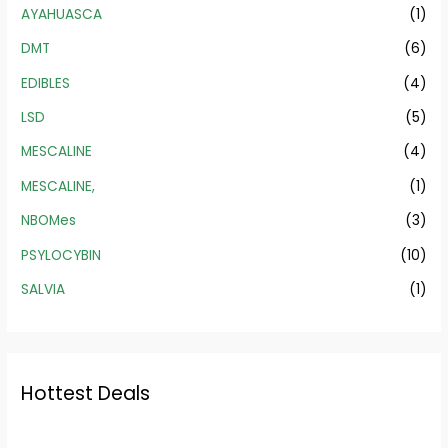
AYAHUASCA
(1)
DMT
(6)
EDIBLES
(4)
LSD
(5)
MESCALINE
(4)
MESCALINE,
(1)
NBOMes
(3)
PSYLOCYBIN
(10)
SALVIA
(1)
Hottest Deals