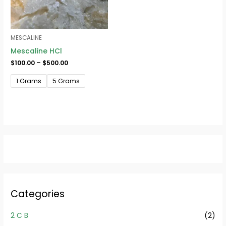
MESCALINE
Mescaline HCl
$
100.00
–
$
500.00
1 Grams
5 Grams
Categories
2 C B
(2)