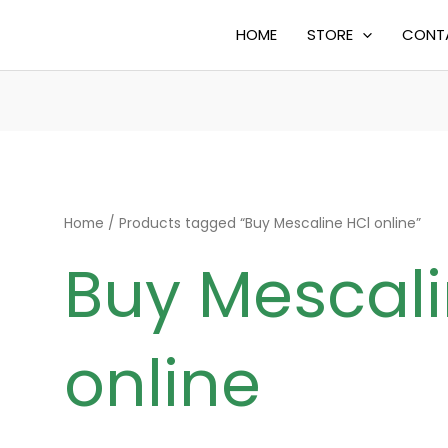
HOME
STORE
CONT
Home
/ Products tagged “Buy Mescaline HCl online”
Buy Mescali
online