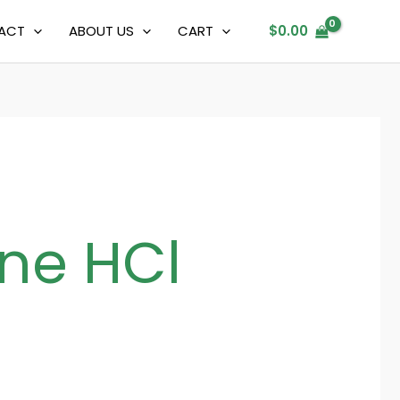
ACT
ABOUT US
CART
$
0.00
ne HCl