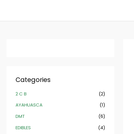
Skip
to
content
Categories
2 C B
(2)
AYAHUASCA
(1)
DMT
(6)
EDIBLES
(4)