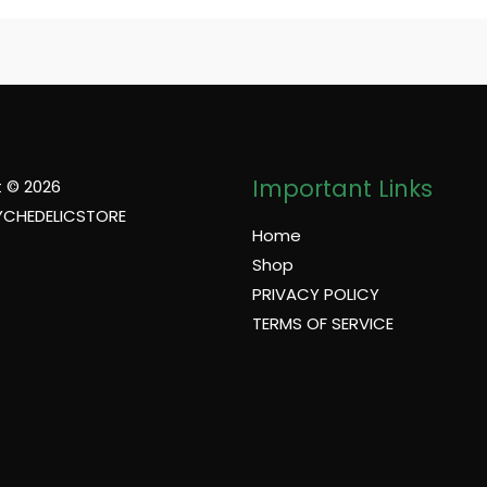
Important Links
 © 2026
YCHEDELICSTORE
Home
Shop
PRIVACY POLICY
TERMS OF SERVICE