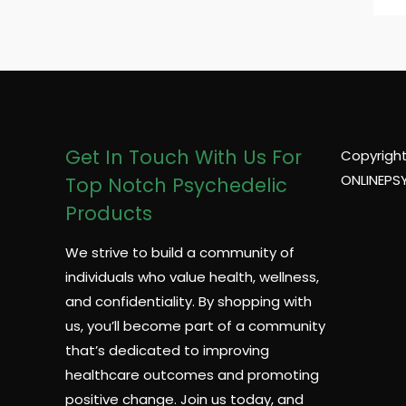
Get In Touch With Us For
Copyright
ONLINEPS
Top Notch Psychedelic
Products
We strive to build a community of
individuals who value health, wellness,
and confidentiality. By shopping with
us, you’ll become part of a community
that’s dedicated to improving
healthcare outcomes and promoting
positive change. Join us today, and