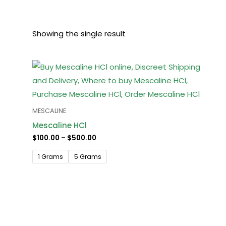
Showing the single result
Price
range:
$100.00
through
$500.00
MESCALINE
Mescaline HCl
$
100.00
–
$
500.00
1 Grams
5 Grams