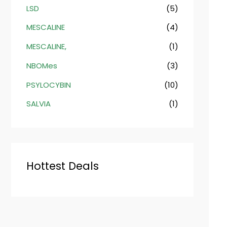
LSD
(5)
MESCALINE
(4)
MESCALINE,
(1)
NBOMes
(3)
PSYLOCYBIN
(10)
SALVIA
(1)
Hottest Deals