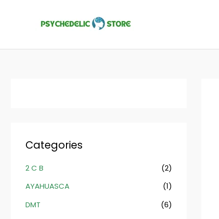
Skip
to
content
Categories
2 C B
(2)
AYAHUASCA
(1)
DMT
(6)