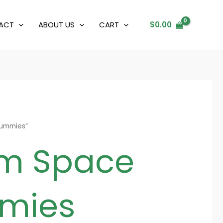
ACT
ABOUT US
CART
$
0.00
gummies”
um Space
mies