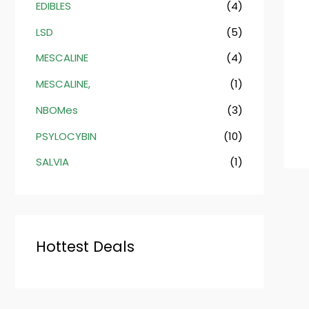
EDIBLES
(4)
LSD
(5)
MESCALINE
(4)
MESCALINE,
(1)
NBOMes
(3)
PSYLOCYBIN
(10)
SALVIA
(1)
Hottest Deals