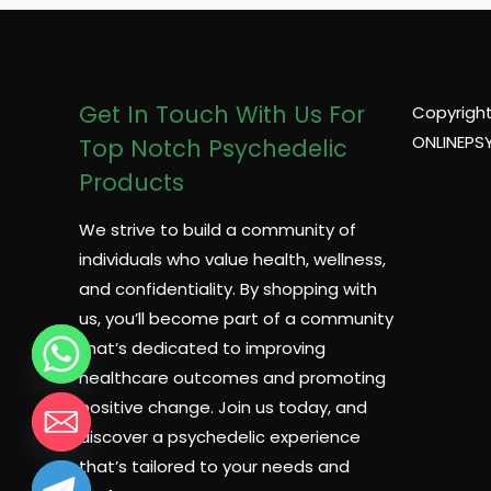
Get In Touch With Us For
Copyright
ONLINEPS
Top Notch Psychedelic
Products
We strive to build a community of
individuals who value health, wellness,
and confidentiality. By shopping with
us, you’ll become part of a community
that’s dedicated to improving
healthcare outcomes and promoting
positive change. Join us today, and
discover a psychedelic experience
that’s tailored to your needs and