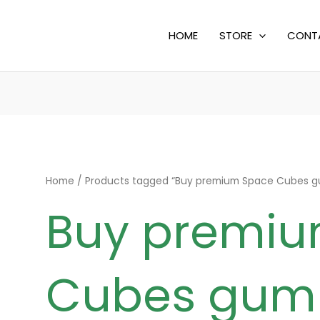
HOME
STORE
CONT
Home
/ Products tagged “Buy premium Space Cubes 
Buy premi
Cubes gum