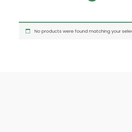
No products were found matching your selec