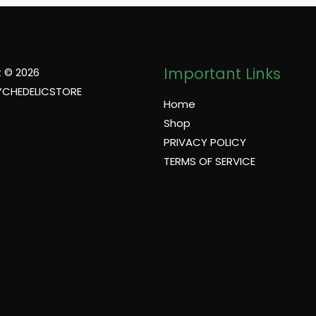
Important Links
 © 2026
YCHEDELICSTORE
Home
Shop
PRIVACY POLICY
TERMS OF SERVICE