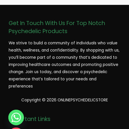
Get In Touch With Us For Top Notch
Psychedelic Products
We strive to build a community of individuals who value
health, wellness, and confidentiality. By shopping with us,
you’ll become part of a community that’s dedicated to
improving healthcare outcomes and promoting positive
change. Join us today, and discover a psychedelic
experience that’s tailored to your needs and
preferences
Copyright © 2026 ONLINEPSYCHEDELICSTORE
Important Links