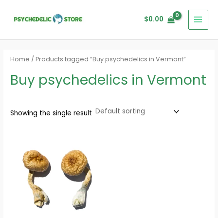
Skip
MAI
to
$
0.00
MEN
content
Home
/ Products tagged “Buy psychedelics in Vermont”
Buy psychedelics in Vermont
Showing the single result
Price
range:
$160.00
through
$1,200.00