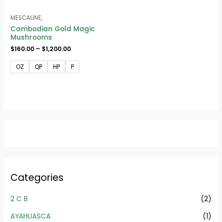
MESCALINE,
Cambodian Gold Magic
Mushrooms
$
160.00
–
$
1,200.00
OZ
QP
HP
P
Categories
2 C B
(2)
AYAHUASCA
(1)