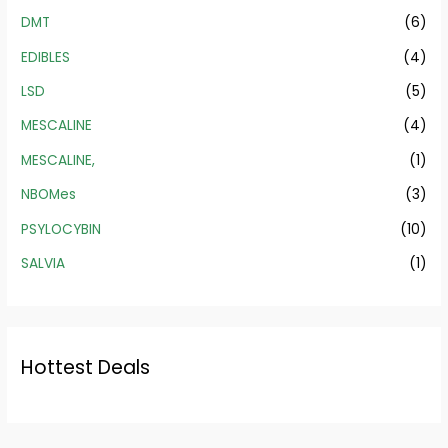
DMT
(6)
EDIBLES
(4)
LSD
(5)
MESCALINE
(4)
MESCALINE,
(1)
NBOMes
(3)
PSYLOCYBIN
(10)
SALVIA
(1)
Hottest Deals