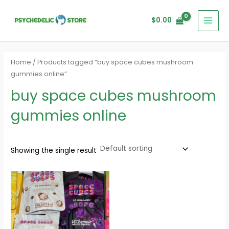
Skip
MAI
to
$
0.00
MEN
content
Home
/ Products tagged “buy space cubes mushroom
gummies online”
buy space cubes mushroom
gummies online
Showing the single result