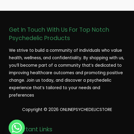
Get In Touch With Us For Top Notch
Psychedelic Products
We strive to build a community of individuals who value
health, wellness, and confidentiality. By shopping with us,
you’ll become part of a community that’s dedicated to
improving healthcare outcomes and promoting positive
change. Join us today, and discover a psychedelic
experience that’s tailored to your needs and
preferences
Copyright © 2026 ONLINEPSYCHEDELICSTORE
Important Links