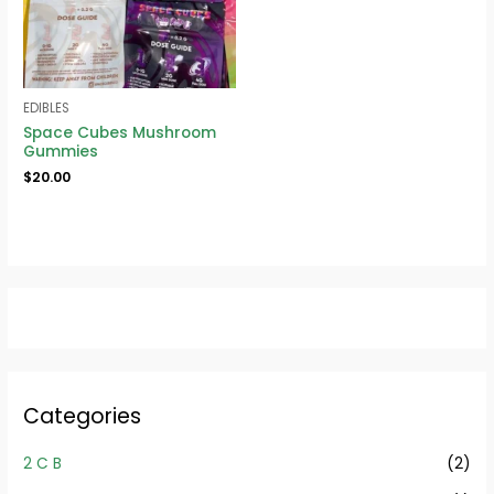
EDIBLES
Space Cubes Mushroom
Gummies
$
20.00
Categories
2 C B
(2)