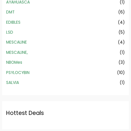
AYAHUASCA
(1)
DMT
(6)
EDIBLES
(4)
LSD
(5)
MESCALINE
(4)
MESCALINE,
(1)
NBOMes
(3)
PSYLOCYBIN
(10)
SALVIA
(1)
Hottest Deals