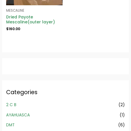
MESCALINE
Dried Payote
Mescaline(outer layer)
$
160.00
Categories
2 C B
(2)
AYAHUASCA
(1)
DMT
(6)