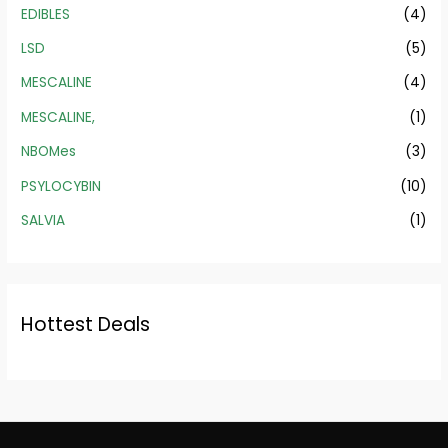
EDIBLES
(4)
LSD
(5)
MESCALINE
(4)
MESCALINE,
(1)
NBOMes
(3)
PSYLOCYBIN
(10)
SALVIA
(1)
Hottest Deals