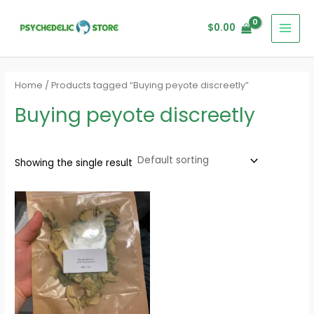
Skip
MAI
to
$
0.00
MEN
content
Home
/ Products tagged “Buying peyote discreetly”
Buying peyote discreetly
Showing the single result