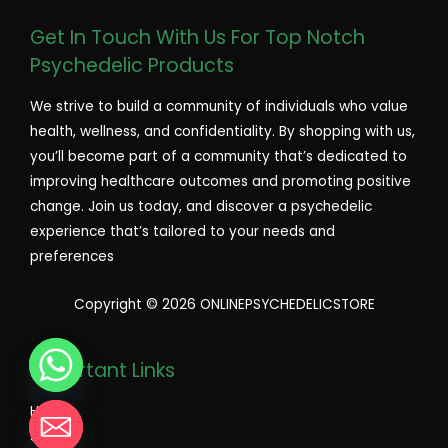
Get In Touch With Us For Top Notch
Psychedelic Products
We strive to build a community of individuals who value
health, wellness, and confidentiality. By shopping with us,
you’ll become part of a community that’s dedicated to
improving healthcare outcomes and promoting positive
change. Join us today, and discover a psychedelic
experience that’s tailored to your needs and
preferences
Copyright © 2026 ONLINEPSYCHEDELICSTORE
Important Links
Home
Shop