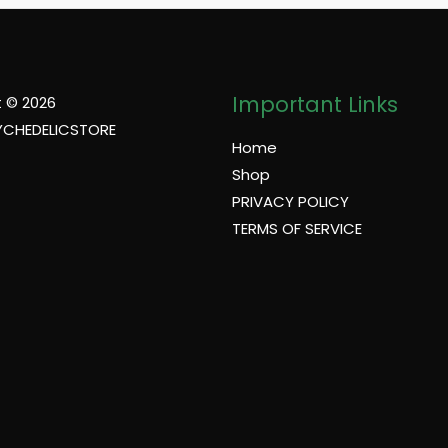
Important Links
 © 2026
YCHEDELICSTORE
Home
Shop
PRIVACY POLICY
TERMS OF SERVICE