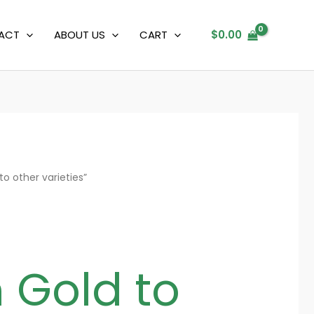
ACT
ABOUT US
CART
$
0.00
 other varieties”
Gold to