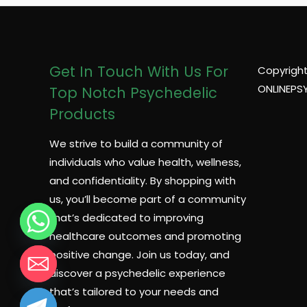
Get In Touch With Us For
Copyright
ONLINEPS
Top Notch Psychedelic
Products
We strive to build a community of
individuals who value health, wellness,
and confidentiality. By shopping with
us, you’ll become part of a community
that’s dedicated to improving
healthcare outcomes and promoting
positive change. Join us today, and
discover a psychedelic experience
that’s tailored to your needs and