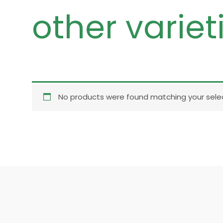
other variet
No products were found matching your selec