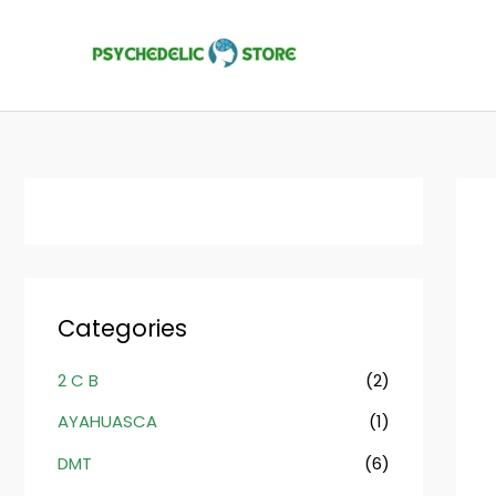
Skip
to
content
Categories
2 C B
(2)
AYAHUASCA
(1)
DMT
(6)