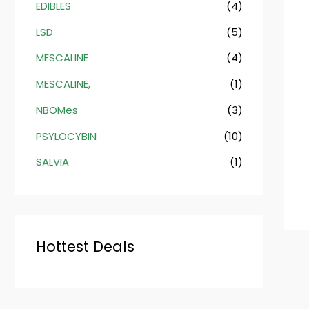
EDIBLES
(4)
LSD
(5)
MESCALINE
(4)
MESCALINE,
(1)
NBOMes
(3)
PSYLOCYBIN
(10)
SALVIA
(1)
Hottest Deals