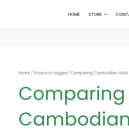
HOME
STORE
CONT
Home
/ Products tagged “Comparing Cambodian Gold to
Comparing
Cambodian 