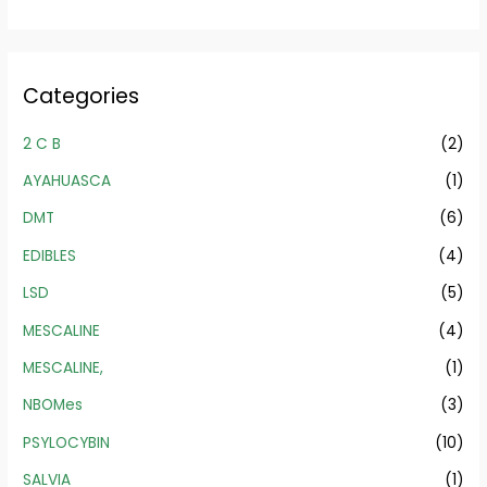
Categories
2 C B
(2)
AYAHUASCA
(1)
DMT
(6)
EDIBLES
(4)
LSD
(5)
MESCALINE
(4)
MESCALINE,
(1)
NBOMes
(3)
PSYLOCYBIN
(10)
SALVIA
(1)