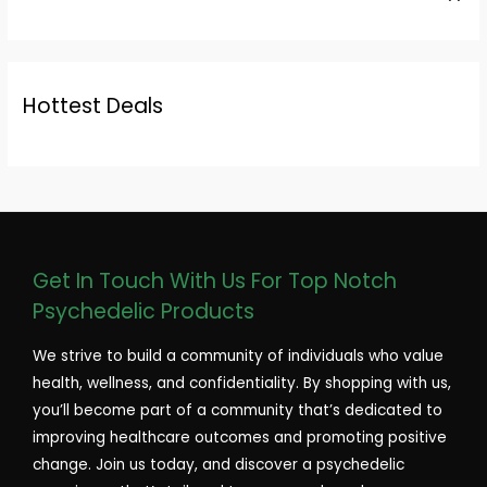
Hottest Deals
Get In Touch With Us For Top Notch
Psychedelic Products
We strive to build a community of individuals who value
health, wellness, and confidentiality. By shopping with us,
you’ll become part of a community that’s dedicated to
improving healthcare outcomes and promoting positive
change. Join us today, and discover a psychedelic