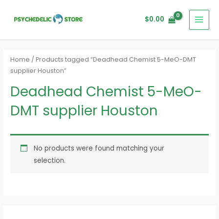
Skip
MAI
to
$
0.00
MEN
content
Home
/ Products tagged “Deadhead Chemist 5-MeO-DMT
supplier Houston”
Deadhead Chemist 5-MeO-
DMT supplier Houston
No products were found matching your
selection.