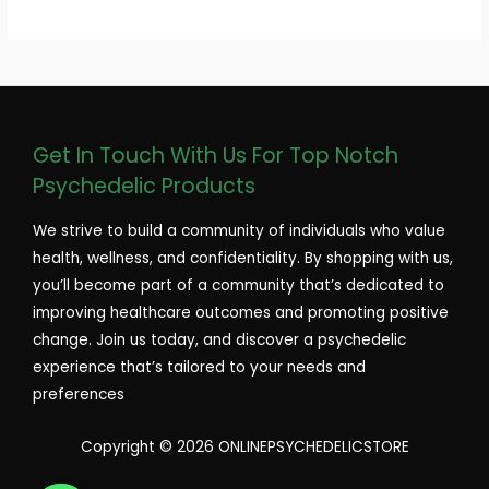
Get In Touch With Us For Top Notch
Psychedelic Products
We strive to build a community of individuals who value
health, wellness, and confidentiality. By shopping with us,
you’ll become part of a community that’s dedicated to
improving healthcare outcomes and promoting positive
change. Join us today, and discover a psychedelic
experience that’s tailored to your needs and
preferences
Copyright © 2026 ONLINEPSYCHEDELICSTORE