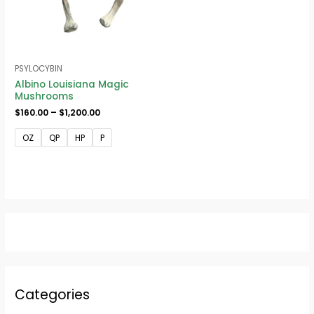
PSYLOCYBIN
Albino Louisiana Magic
Mushrooms
$
160.00
–
$
1,200.00
OZ
QP
HP
P
Categories