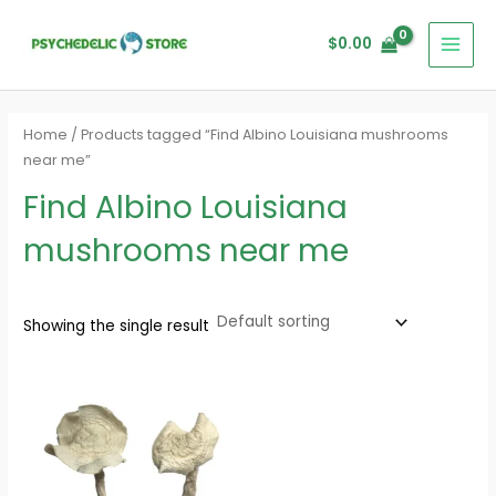
Skip
MAI
to
$
0.00
MEN
content
Home
/ Products tagged “Find Albino Louisiana mushrooms
near me”
Find Albino Louisiana
mushrooms near me
Showing the single result
Price
range:
$160.00
through
$1,200.00