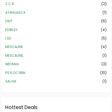
2 C B
(2)
AYAHUASCA
(1)
DMT
(6)
EDIBLES
(4)
LSD
(5)
MESCALINE
(4)
MESCALINE,
(1)
NBOMes
(3)
PSYLOCYBIN
(10)
SALVIA
(1)
Hottest Deals