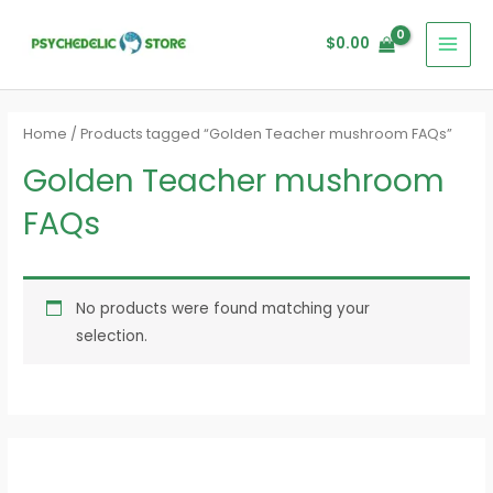
Skip
MAI
to
$
0.00
MEN
content
Home
/ Products tagged “Golden Teacher mushroom FAQs”
Golden Teacher mushroom
FAQs
No products were found matching your
selection.