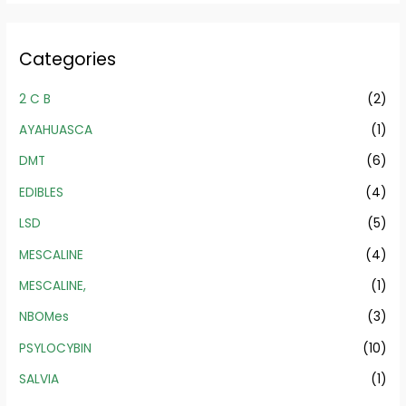
Categories
2 C B
(2)
AYAHUASCA
(1)
DMT
(6)
EDIBLES
(4)
LSD
(5)
MESCALINE
(4)
MESCALINE,
(1)
NBOMes
(3)
PSYLOCYBIN
(10)
SALVIA
(1)