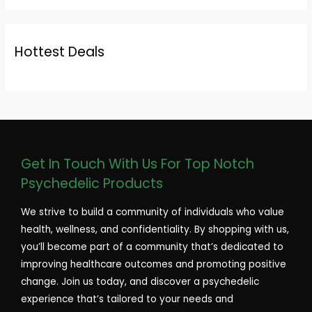
Hottest Deals
Get In Touch With Us For Top Notch
Psychedelic Products
We strive to build a community of individuals who value
health, wellness, and confidentiality. By shopping with us,
you’ll become part of a community that’s dedicated to
improving healthcare outcomes and promoting positive
change. Join us today, and discover a psychedelic
experience that’s tailored to your needs and