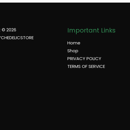
Important Links
 © 2026
YCHEDELICSTORE
Home
Shop
PRIVACY POLICY
TERMS OF SERVICE