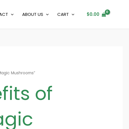
ACT
ABOUT US
CART
$
0.00
 Magic Mushrooms”
its of
agic