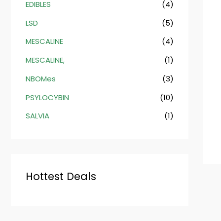
EDIBLES
(4)
LSD
(5)
MESCALINE
(4)
MESCALINE,
(1)
NBOMes
(3)
PSYLOCYBIN
(10)
SALVIA
(1)
Hottest Deals