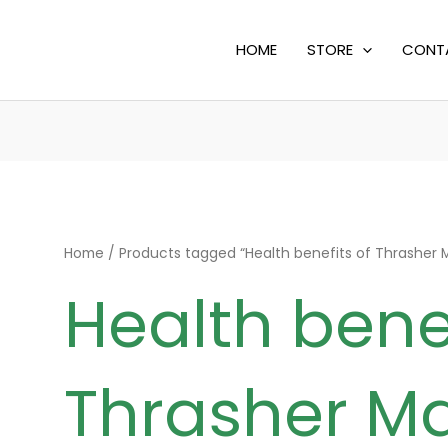
HOME
STORE
CONT
Home
/ Products tagged “Health benefits of Thrasher
Health benef
Thrasher M