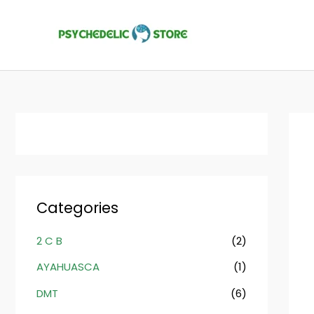
Skip
to
content
Categories
2 C B
(2)
AYAHUASCA
(1)
DMT
(6)