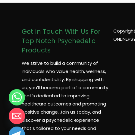
Get In Touch With Us For
Copyright
ONLINEPS
Top Notch Psychedelic
Products
We strive to build a community of
individuals who value health, wellness,
and confidentiality. By shopping with
us, you’ll become part of a community
that’s dedicated to improving
healthcare outcomes and promoting
positive change. Join us today, and
discover a psychedelic experience
that’s tailored to your needs and