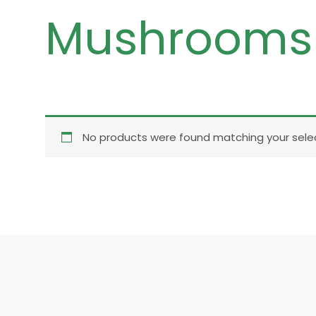
Mushrooms
No products were found matching your selec