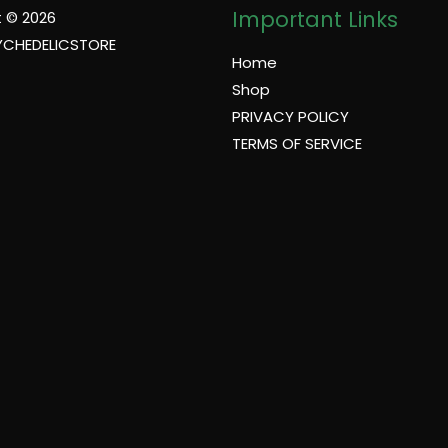
Important Links
 © 2026
YCHEDELICSTORE
Home
Shop
PRIVACY POLICY
TERMS OF SERVICE