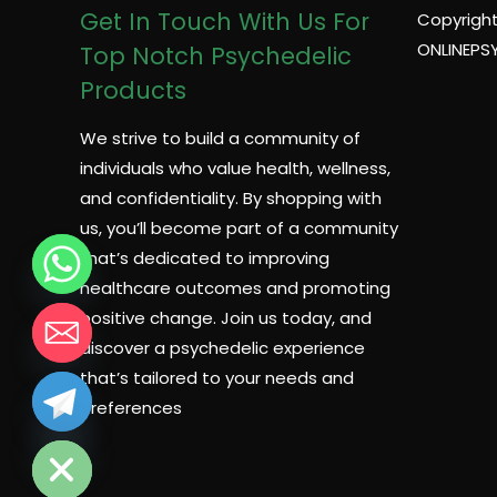
Get In Touch With Us For
Copyright
ONLINEPS
Top Notch Psychedelic
Products
We strive to build a community of
individuals who value health, wellness,
and confidentiality. By shopping with
us, you’ll become part of a community
that’s dedicated to improving
healthcare outcomes and promoting
positive change. Join us today, and
discover a psychedelic experience
that’s tailored to your needs and
preferences
CHATY
HIDE