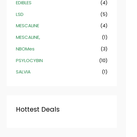
EDIBLES
(4)
LSD
(5)
MESCALINE
(4)
MESCALINE,
(1)
NBOMes
(3)
PSYLOCYBIN
(10)
SALVIA
(1)
Hottest Deals