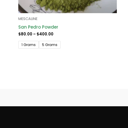
MESCALINE
San Pedro Powder
$
80.00
–
$
400.00
1 Grams
5 Grams