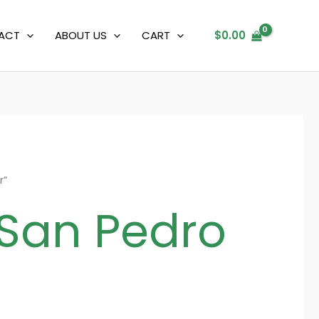
ACT
ABOUT US
CART
$
0.00
r”
 San Pedro