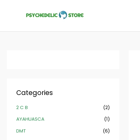
Skip
to
content
Categories
2 C B
(2)
AYAHUASCA
(1)
DMT
(6)