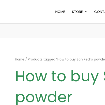
HOME
STORE
CONT
Home
/ Products tagged “How to buy San Pedro powde
How to buy
powder