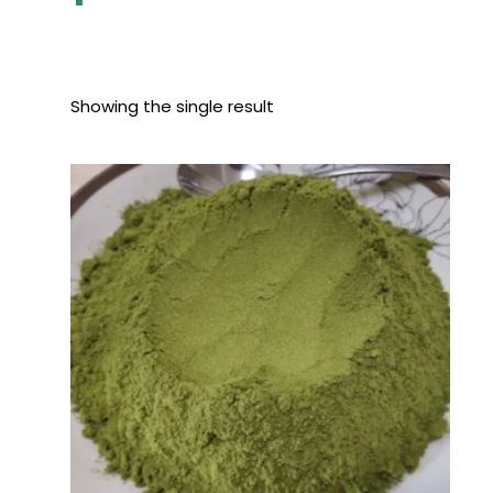
Showing the single result
Price
range:
$80.00
through
$400.00