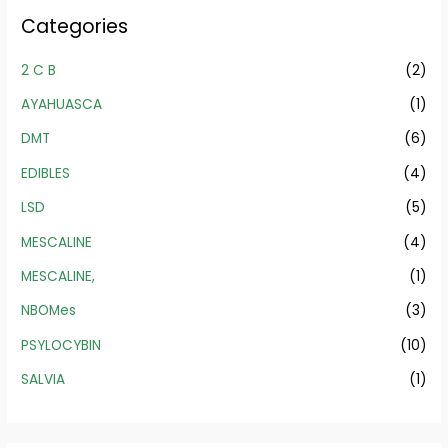
Categories
2 C B
(2)
AYAHUASCA
(1)
DMT
(6)
EDIBLES
(4)
LSD
(5)
MESCALINE
(4)
MESCALINE,
(1)
NBOMes
(3)
PSYLOCYBIN
(10)
SALVIA
(1)