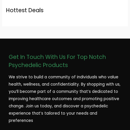
Hottest Deals
Get In Touch With Us For Top Notch
Psychedelic Products
We strive to build a community of individuals who value
health, wellness, and confidentiality. By shopping with us,
you’ll become part of a community that’s dedicated to
improving healthcare outcomes and promoting positive
change. Join us today, and discover a psychedelic
experience that’s tailored to your needs and
preferences