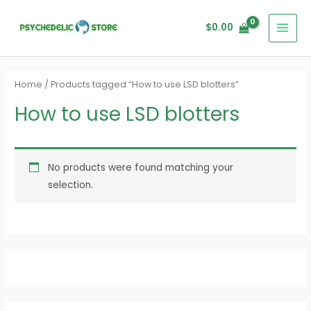
Skip
MAI
to
$
0.00
MEN
content
Home
/ Products tagged “How to use LSD blotters”
How to use LSD blotters
No products were found matching your
selection.