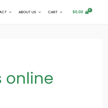
ACT
ABOUT US
CART
$
0.00
 online