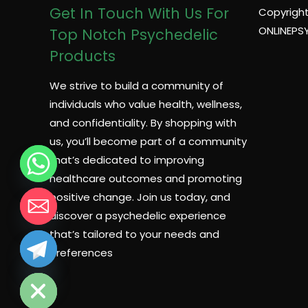
Get In Touch With Us For
Copyright
ONLINEPS
Top Notch Psychedelic
Products
We strive to build a community of
individuals who value health, wellness,
and confidentiality. By shopping with
us, you’ll become part of a community
that’s dedicated to improving
healthcare outcomes and promoting
positive change. Join us today, and
discover a psychedelic experience
that’s tailored to your needs and
preferences
CHATY
HIDE