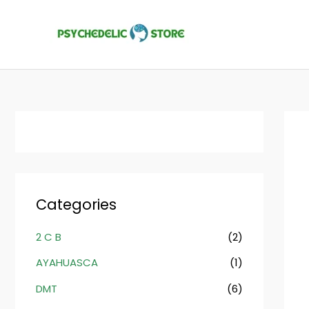
Skip
to
content
Categories
2 C B
(2)
AYAHUASCA
(1)
DMT
(6)