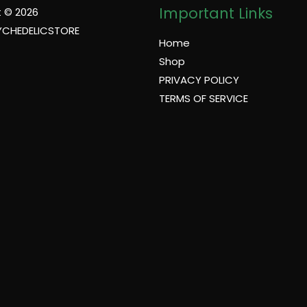
Important Links
 © 2026
YCHEDELICSTORE
Home
Shop
PRIVACY POLICY
TERMS OF SERVICE