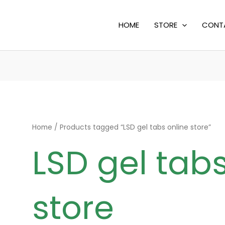
HOME
STORE
CONT
Home
/ Products tagged “LSD gel tabs online store”
LSD gel tabs
store