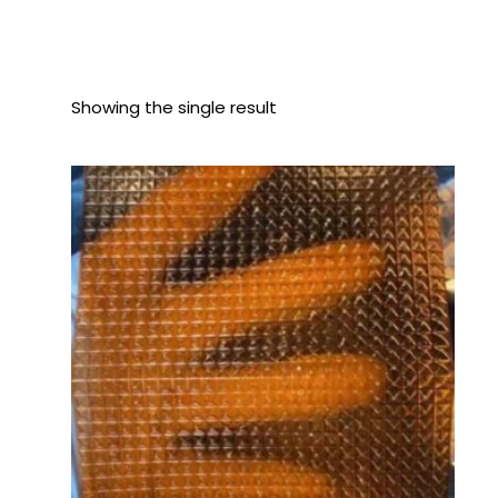
Showing the single result
Price
range:
$140.00
through
$1,400.00