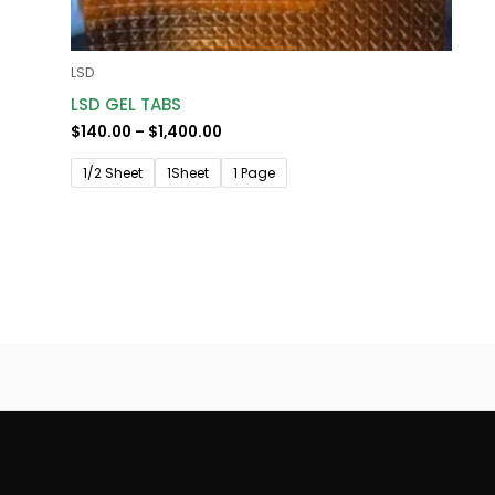
LSD
LSD GEL TABS
$
140.00
–
$
1,400.00
1/2 Sheet
1Sheet
1 Page