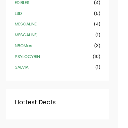
EDIBLES
(4)
LSD
(5)
MESCALINE
(4)
MESCALINE,
(1)
NBOMes
(3)
PSYLOCYBIN
(10)
SALVIA
(1)
Hottest Deals