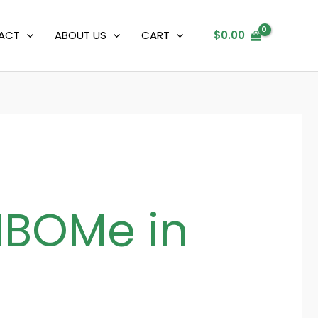
ACT
ABOUT US
CART
$
0.00
NBOMe in