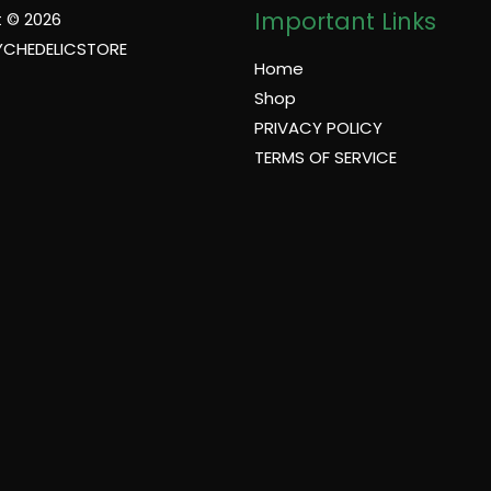
Important Links
 © 2026
YCHEDELICSTORE
Home
Shop
PRIVACY POLICY
TERMS OF SERVICE