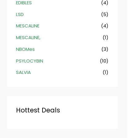
EDIBLES
(4)
LSD
(5)
MESCALINE
(4)
MESCALINE,
(1)
NBOMes
(3)
PSYLOCYBIN
(10)
SALVIA
(1)
Hottest Deals