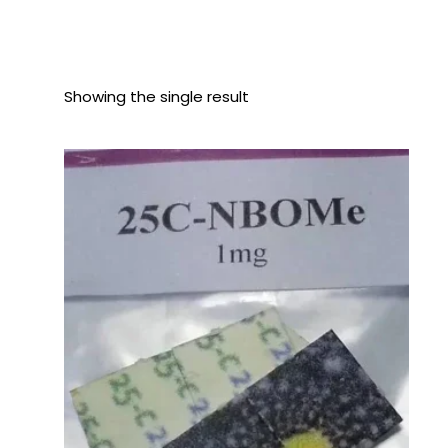
Showing the single result
Price
range:
$110.00
through
$450.00