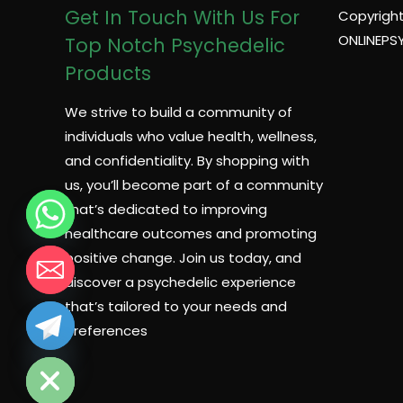
Get In Touch With Us For
Copyright
ONLINEPS
Top Notch Psychedelic
Products
We strive to build a community of
individuals who value health, wellness,
and confidentiality. By shopping with
us, you’ll become part of a community
that’s dedicated to improving
healthcare outcomes and promoting
positive change. Join us today, and
discover a psychedelic experience
that’s tailored to your needs and
preferences
CHATY
HIDE