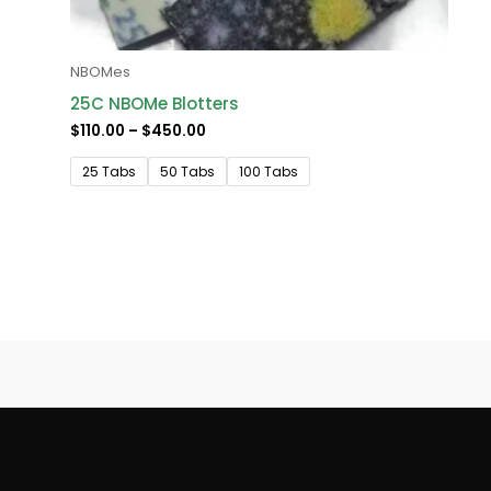
NBOMes
25C NBOMe Blotters
$
110.00
–
$
450.00
25 Tabs
50 Tabs
100 Tabs