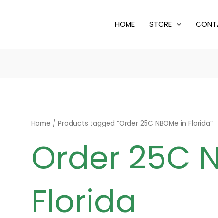
HOME
STORE
CONT
Home
/ Products tagged “Order 25C NBOMe in Florida”
Order 25C 
Florida