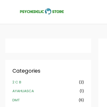
Skip
to
content
Categories
2 C B
(2)
AYAHUASCA
(1)
DMT
(6)