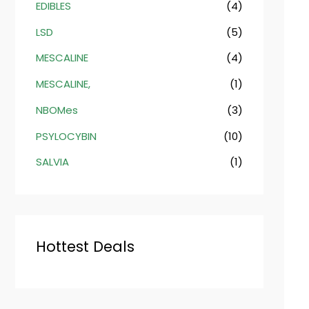
EDIBLES
(4)
LSD
(5)
MESCALINE
(4)
MESCALINE,
(1)
NBOMes
(3)
PSYLOCYBIN
(10)
SALVIA
(1)
Hottest Deals