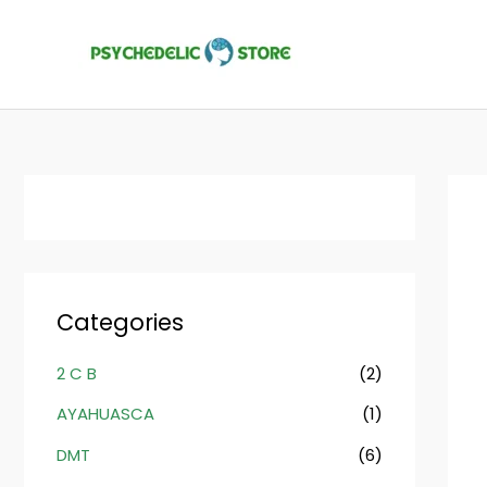
Skip
to
content
Categories
2 C B
(2)
AYAHUASCA
(1)
DMT
(6)