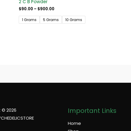
2 C B Powder
$
90.00
–
$
900.00
1 Grams
5 Grams
10 Grams
Important Links
 © 2026
YCHEDELICSTORE
Home