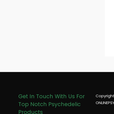
Get In Touch With Us For
Copyright
ONLINEPS
Top Notch Psychedelic
Products