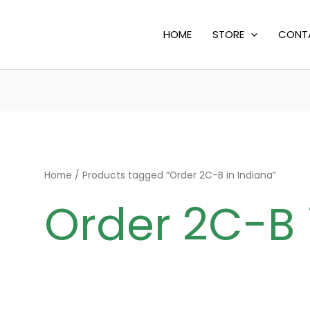
HOME
STORE
CONT
Home
/ Products tagged “Order 2C-B in Indiana”
Order 2C-B 