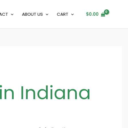
ACT
ABOUT US
CART
$
0.00
in Indiana