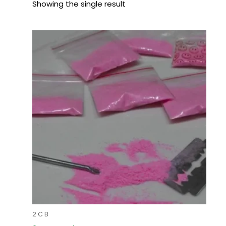
Showing the single result
Price
range:
$90.00
through
$900.00
2 C B