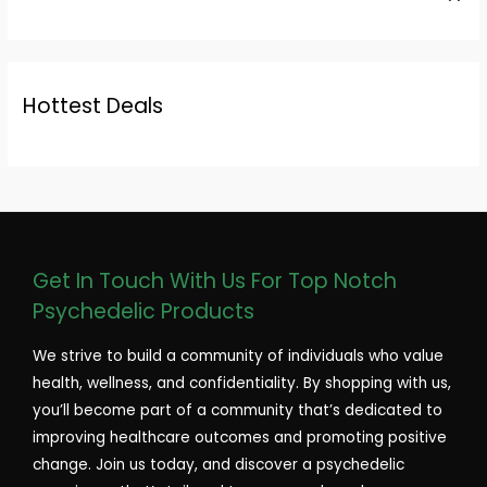
Hottest Deals
Get In Touch With Us For Top Notch
Psychedelic Products
We strive to build a community of individuals who value
health, wellness, and confidentiality. By shopping with us,
you’ll become part of a community that’s dedicated to
improving healthcare outcomes and promoting positive
change. Join us today, and discover a psychedelic