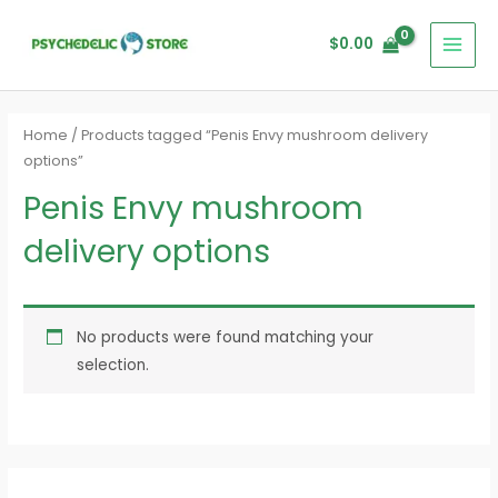
Skip
MAI
to
$
0.00
MEN
content
Home
/ Products tagged “Penis Envy mushroom delivery
options”
Penis Envy mushroom
delivery options
No products were found matching your
selection.