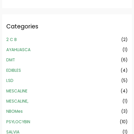
Categories
2 C B
(2)
AYAHUASCA
(1)
DMT
(6)
EDIBLES
(4)
LSD
(5)
MESCALINE
(4)
MESCALINE,
(1)
NBOMes
(3)
PSYLOCYBIN
(10)
SALVIA
(1)