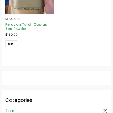
MESCALINE
Peruvian Torch Cactus
Tea Powder
$
160.00
54G
Categories
2 C B
(2)