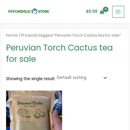
Skip
MAI
to
$
0.00
MEN
content
Home
/ Products tagged “Peruvian Torch Cactus tea for sale”
Peruvian Torch Cactus tea
for sale
Showing the single result