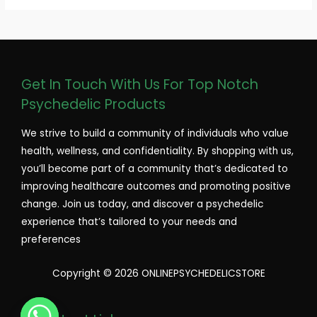
Get In Touch With Us For Top Notch
Psychedelic Products
We strive to build a community of individuals who value
health, wellness, and confidentiality. By shopping with us,
you’ll become part of a community that’s dedicated to
improving healthcare outcomes and promoting positive
change. Join us today, and discover a psychedelic
experience that’s tailored to your needs and
preferences
Copyright © 2026 ONLINEPSYCHEDELICSTORE