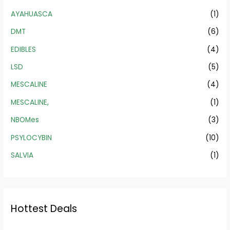
AYAHUASCA
(1)
DMT
(6)
EDIBLES
(4)
LSD
(5)
MESCALINE
(4)
MESCALINE,
(1)
NBOMes
(3)
PSYLOCYBIN
(10)
SALVIA
(1)
Hottest Deals