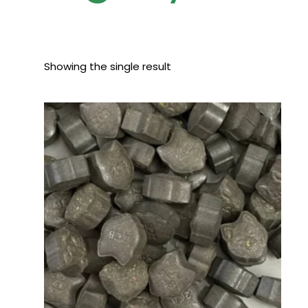
Showing the single result