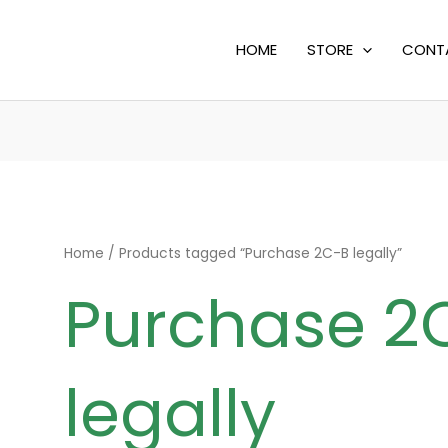
HOME
STORE
CONT
Home
/ Products tagged “Purchase 2C-B legally”
Purchase 2
legally