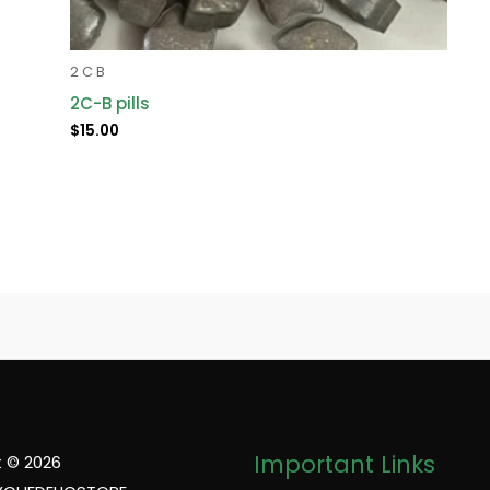
2 C B
2C-B pills
$
15.00
Important Links
 © 2026