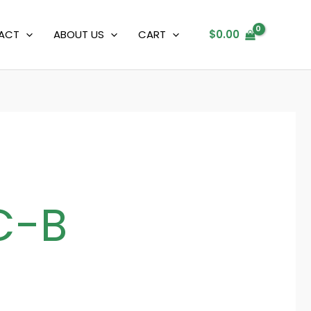
ACT
ABOUT US
CART
$
0.00
C-B