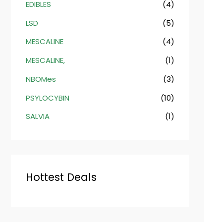
EDIBLES
(4)
LSD
(5)
MESCALINE
(4)
MESCALINE,
(1)
NBOMes
(3)
PSYLOCYBIN
(10)
SALVIA
(1)
Hottest Deals