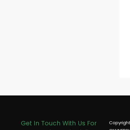
Get In Touch With Us For
Copyright