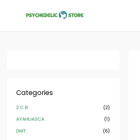
Skip
to
content
Categories
2 C B
(2)
AYAHUASCA
(1)
DMT
(6)