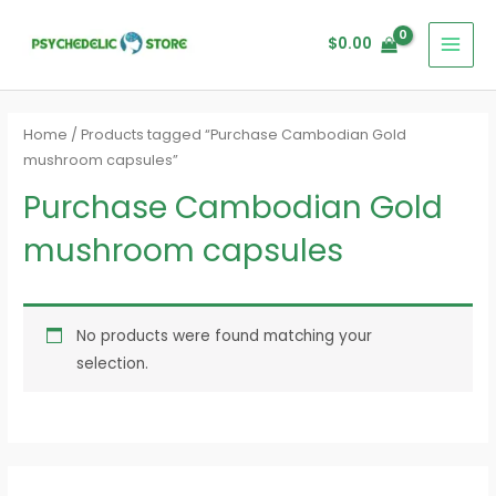
Skip
MAI
to
$
0.00
MEN
content
Home
/ Products tagged “Purchase Cambodian Gold
mushroom capsules”
Purchase Cambodian Gold
mushroom capsules
No products were found matching your
selection.