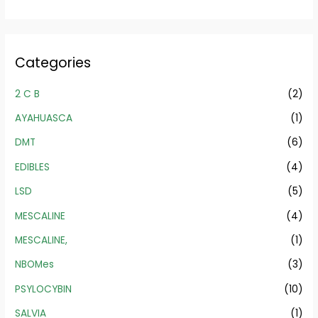
Categories
2 C B
(2)
AYAHUASCA
(1)
DMT
(6)
EDIBLES
(4)
LSD
(5)
MESCALINE
(4)
MESCALINE,
(1)
NBOMes
(3)
PSYLOCYBIN
(10)
SALVIA
(1)