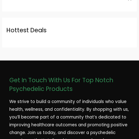
Hottest Deals
Get In Touch With Us For Top Notch
Psychedelic Products
We strive to build a community of individuals who value
health, wellness, and confidentiality. By shopping with us,
you’ll become part of a community that’s dedicated to
improving healthcare outcomes and promoting positive
change. Join us today, and discover a psychedelic