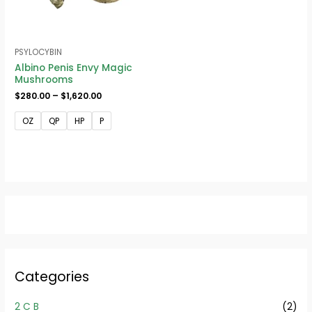
PSYLOCYBIN
Albino Penis Envy Magic
Mushrooms
$
280.00
–
$
1,620.00
OZ
QP
HP
P
Categories
2 C B
(2)