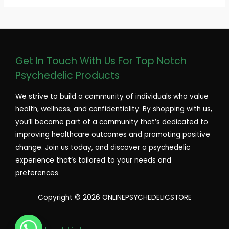
Get In Touch With Us For Top Notch
Psychedelic Products
We strive to build a community of individuals who value
health, wellness, and confidentiality. By shopping with us,
you’ll become part of a community that’s dedicated to
improving healthcare outcomes and promoting positive
change. Join us today, and discover a psychedelic
experience that’s tailored to your needs and
preferences
Copyright © 2026 ONLINEPSYCHEDELICSTORE