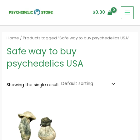
Skip
MAI
to
$
0.00
MEN
content
Home
/ Products tagged “Safe way to buy psychedelics USA”
Safe way to buy
psychedelics USA
Showing the single result
Price
range:
$280.00
through
$1,620.00