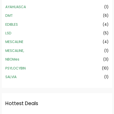
AYAHUASCA
(1)
DMT
(6)
EDIBLES
(4)
LSD
(5)
MESCALINE
(4)
MESCALINE,
(1)
NBOMes
(3)
PSYLOCYBIN
(10)
SALVIA
(1)
Hottest Deals