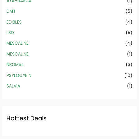
AYAHUASCA
(1)
DMT
(6)
EDIBLES
(4)
LSD
(5)
MESCALINE
(4)
MESCALINE,
(1)
NBOMes
(3)
PSYLOCYBIN
(10)
SALVIA
(1)
Hottest Deals