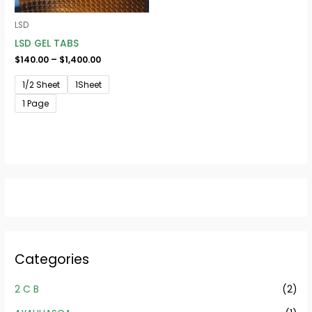
LSD
LSD GEL TABS
$
140.00
–
$
1,400.00
1/2 Sheet
1Sheet
1 Page
Categories
2 C B
(2)