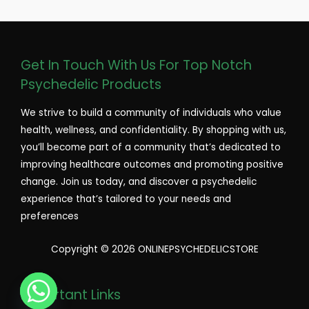
Get In Touch With Us For Top Notch
Psychedelic Products
We strive to build a community of individuals who value
health, wellness, and confidentiality. By shopping with us,
you’ll become part of a community that’s dedicated to
improving healthcare outcomes and promoting positive
change. Join us today, and discover a psychedelic
experience that’s tailored to your needs and
preferences
Copyright © 2026 ONLINEPSYCHEDELICSTORE
Important Links