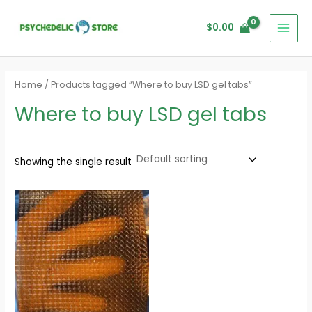
Skip
MAI
to
$
0.00
MEN
content
Home
/ Products tagged “Where to buy LSD gel tabs”
Where to buy LSD gel tabs
Showing the single result
Price
range:
$140.00
through
$1,400.00