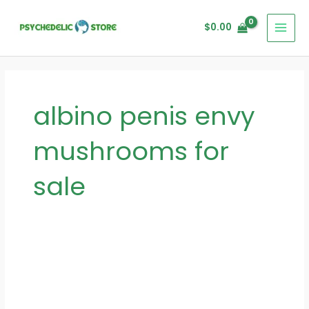
Skip
MAI
to
$
0.00
MEN
content
albino penis envy
mushrooms for
sale
Exploring
the
Psychedelic