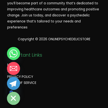
you’ll become part of a community that’s dedicated to
improving healthcare outcomes and promoting positive
change. Join us today, and discover a psychedelic
experience that’s tailored to your needs and
preferences
Copyright © 2026 ONLINEPSYCHEDELICSTORE
Important Links
Home
Shop
PRIVACY POLICY
TERMS OF SERVICE
CHATY
HIDE