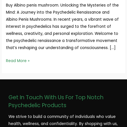
Buy Albino penis mushroom. Unlocking the Mysteries of the
Mind: A Journey into the Psychedelic Renaissance and
Albino Penis Mushrooms. In recent years, a vibrant wave of
interest in psychedelics has surged to the forefront of
wellness, creativity, and personal exploration. Welcome to
the psychedelic renaissance a transformative movement
that’s reshaping our understanding of consciousness. […]
Read More »
Get In Touch With Us For Top Notch
Psychedelic Products
We strive to build a community of individuals who value
health, wellness, and confidentiality. By shopping with us,