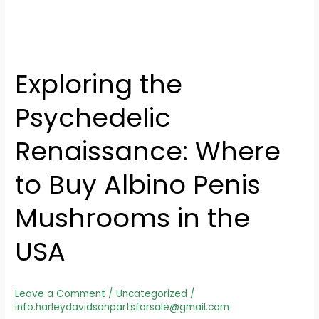
Exploring the
Psychedelic
Renaissance: Where
to Buy Albino Penis
Mushrooms in the
USA
Leave a Comment
/
Uncategorized
/
info.harleydavidsonpartsforsale@gmail.com