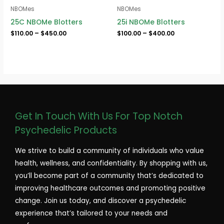
NBOMes
NBOMes
25C NBOMe Blotters
25i NBOMe Blotters
$
110.00
–
$
450.00
$
100.00
–
$
400.00
Get In Touch With Us For Top Notch
Psychedelic Products
We strive to build a community of individuals who value
health, wellness, and confidentiality. By shopping with us,
you’ll become part of a community that’s dedicated to
improving healthcare outcomes and promoting positive
change. Join us today, and discover a psychedelic
experience that’s tailored to your needs and