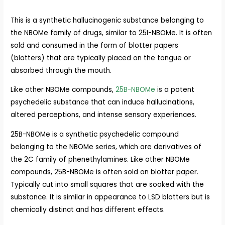
This is a synthetic hallucinogenic substance belonging to
the NBOMe family of drugs, similar to 25I-NBOMe. It is often
sold and consumed in the form of blotter papers
(blotters) that are typically placed on the tongue or
absorbed through the mouth.
Like other NBOMe compounds,
25B-NBOMe
is a potent
psychedelic substance that can induce hallucinations,
altered perceptions, and intense sensory experiences.
25B-NBOMe is a synthetic psychedelic compound
belonging to the NBOMe series, which are derivatives of
the 2C family of phenethylamines. Like other NBOMe
compounds, 25B-NBOMe is often sold on blotter paper.
Typically cut into small squares that are soaked with the
substance. It is similar in appearance to LSD blotters but is
chemically distinct and has different effects.