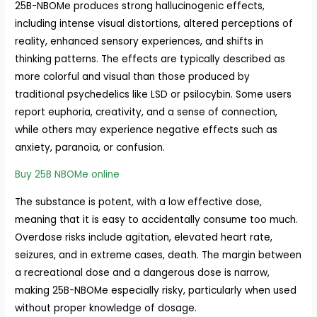
25B-NBOMe produces strong hallucinogenic effects,
including intense visual distortions, altered perceptions of
reality, enhanced sensory experiences, and shifts in
thinking patterns. The effects are typically described as
more colorful and visual than those produced by
traditional psychedelics like LSD or psilocybin. Some users
report euphoria, creativity, and a sense of connection,
while others may experience negative effects such as
anxiety, paranoia, or confusion.
Buy 25B NBOMe online
The substance is potent, with a low effective dose,
meaning that it is easy to accidentally consume too much.
Overdose risks include agitation, elevated heart rate,
seizures, and in extreme cases, death. The margin between
a recreational dose and a dangerous dose is narrow,
making 25B-NBOMe especially risky, particularly when used
without proper knowledge of dosage.