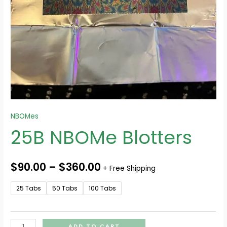
NBOMes
25B NBOMe Blotters
$
90.00
–
$
360.00
+ Free Shipping
25 Tabs
50 Tabs
100 Tabs
ADD TO CART