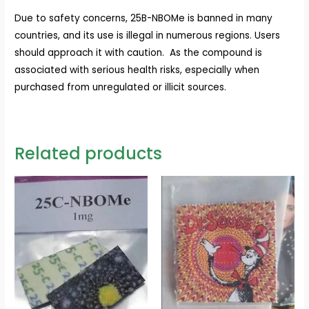
Due to safety concerns, 25B-NBOMe is banned in many
countries, and its use is illegal in numerous regions. Users
should approach it with caution. As the compound is
associated with serious health risks, especially when
purchased from unregulated or illicit sources.
Related products
Price
Price
range:
range:
$110.00
$100.00
through
through
$450.00
$400.00