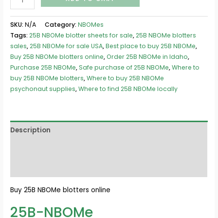
SKU:
N/A
Category:
NBOMes
Tags:
25B NBOMe blotter sheets for sale
,
25B NBOMe blotters
sales
,
25B NBOMe for sale USA
,
Best place to buy 25B NBOMe
,
Buy 25B NBOMe blotters online
,
Order 25B NBOMe in Idaho
,
Purchase 25B NBOMe
,
Safe purchase of 25B NBOMe
,
Where to
buy 25B NBOMe blotters
,
Where to buy 25B NBOMe
psychonaut supplies
,
Where to find 25B NBOMe locally
Description
Additional information
Reviews (0)
Buy 25B NBOMe blotters online
25B-NBOMe