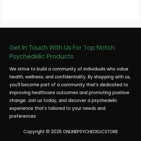
Get In Touch With Us For Top Notch
Psychedelic Products
We strive to build a community of individuals who value
health, wellness, and confidentiality. By shopping with us,
you’ll become part of a community that’s dedicated to
improving healthcare outcomes and promoting positive
change. Join us today, and discover a psychedelic
experience that’s tailored to your needs and
preferences
Copyright © 2026 ONLINEPSYCHEDELICSTORE