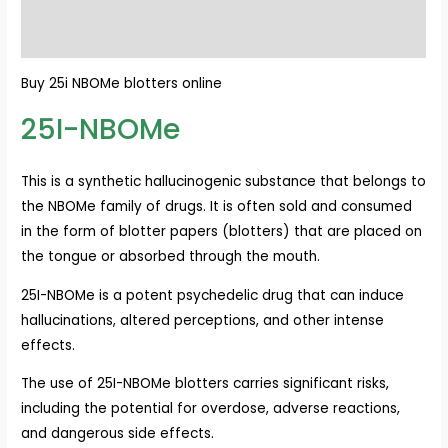
Reviews (0)
Buy 25i NBOMe blotters online
25I-NBOMe
This is a synthetic hallucinogenic substance that belongs to
the NBOMe family of drugs. It is often sold and consumed
in the form of blotter papers (blotters) that are placed on
the tongue or absorbed through the mouth.
25I-NBOMe is a potent psychedelic drug that can induce
hallucinations, altered perceptions, and other intense
effects.
The use of 25I-NBOMe blotters carries significant risks,
including the potential for overdose, adverse reactions,
and dangerous side effects.