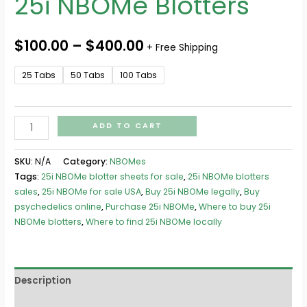
25i NBOMe Blotters
$
100.00
–
$
400.00
+ Free Shipping
25 Tabs
50 Tabs
100 Tabs
ADD TO CART
SKU:
N/A
Category:
NBOMes
Tags:
25i NBOMe blotter sheets for sale
,
25i NBOMe blotters
sales
,
25i NBOMe for sale USA
,
Buy 25i NBOMe legally
,
Buy
psychedelics online
,
Purchase 25i NBOMe
,
Where to buy 25i
NBOMe blotters
,
Where to find 25i NBOMe locally
Description
Additional information