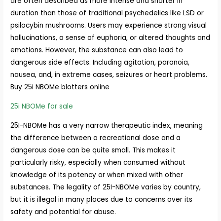
are often described as more intense and shorter in
duration than those of traditional psychedelics like LSD or
psilocybin mushrooms. Users may experience strong visual
hallucinations, a sense of euphoria, or altered thoughts and
emotions. However, the substance can also lead to
dangerous side effects. Including agitation, paranoia,
nausea, and, in extreme cases, seizures or heart problems.
Buy 25i NBOMe blotters online
25i NBOMe for sale
25I-NBOMe has a very narrow therapeutic index, meaning
the difference between a recreational dose and a
dangerous dose can be quite small. This makes it
particularly risky, especially when consumed without
knowledge of its potency or when mixed with other
substances. The legality of 25I-NBOMe varies by country,
but it is illegal in many places due to concerns over its
safety and potential for abuse.