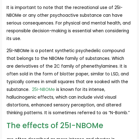
It is important to note that the recreational use of 25I-
NBOMe or any other psychoactive substance can have
serious consequences. For physical and mental health, and
responsible decision-making is essential when considering
its use.
25I-NBOMe is a potent synthetic psychedelic compound
that belongs to the NBOMe family of substances. Which
are derivatives of the 2C family of phenethylamines. It is
often sold in the form of blotter paper, similar to LSD, and
typically comes in small squares that are soaked with the
substance.
25I-NBOMe
is known for its intense,
hallucinogenic effects, which can include vivid visual
distortions, enhanced sensory perception, and altered
thinking patterns. It is sometimes referred to as “N-Bomb.”
The effects of 25I-NBOMe