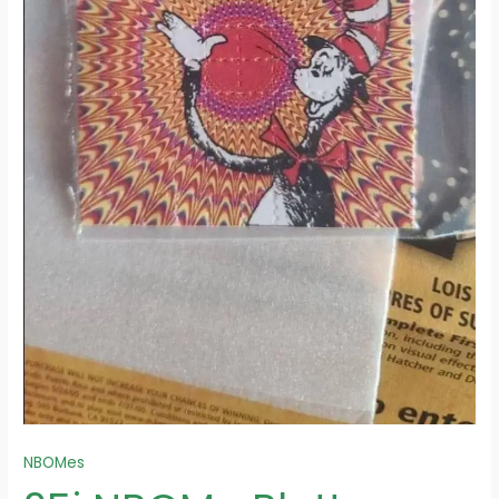
NBOMes