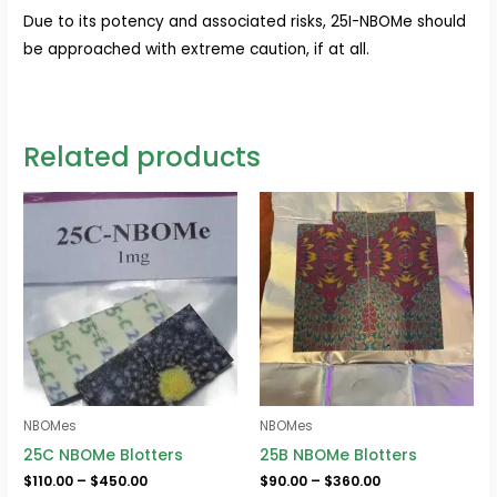
Due to its potency and associated risks, 25I-NBOMe should
be approached with extreme caution, if at all.
Related products
Price
Price
range:
range:
$110.00
$90.00
through
through
$450.00
$360.00
NBOMes
NBOMes
25C NBOMe Blotters
25B NBOMe Blotters
$
110.00
–
$
450.00
$
90.00
–
$
360.00